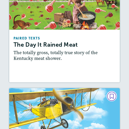
The Day It Rained Meat
March/April 2022
Lexiles
: 500L-600L, Easier Level
Story Includes:
Activities, Quizzes, Slideshow,
PAIRED TEXTS
Audio
The Day It Rained Meat
Featured Skill
: Synthesizing
The totally gross, totally true story of the
Kentucky meat shower.
Lesson Plan
Resources
Read Story
PAIRED TEXTS
Bessie the Brave
February 2022