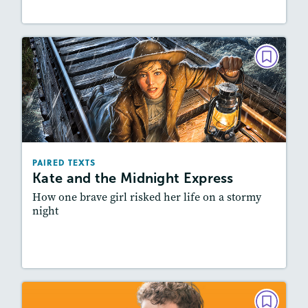
PAIRED TEXTS
Kate and the Midnight Express
March/April 2024
Lexiles
: 600L-700L, Easier Level
Story Includes:
Activities, Quizzes, Video,
PAIRED TEXTS
Slideshow, Audio
Kate and the Midnight Express
Featured Skill
: Synthesizing
How one brave girl risked her life on a stormy
night
Lesson Plan
Resources
Read Story
PAIRED TEXTS