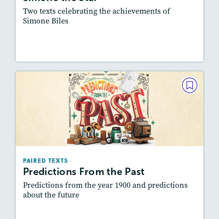
Featured Skill
: Synthesizing
Two texts celebrating the achievements of
Simone Biles
Lesson Plan
Resources
Read Story
PAIRED TEXTS
Predictions From the Past
December 2024 / January 2025
Lexiles
: Easier Level, 500L-600L
Story Includes:
Activities, Quizzes, Video,
PAIRED TEXTS
Slideshow, Audio
Predictions From the Past
Featured Skill
: Synthesizing
Predictions from the year 1900 and predictions
about the future
Lesson Plan
Resources
Read Story