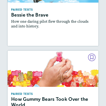
Lexiles
: Easier Level, 600L-700L
Story Includes:
Activities, Quizzes, Video,
PAIRED TEXTS
Slideshow, Audio
Bessie the Brave
Featured Skill
: Synthesizing
How one daring pilot flew through the clouds
and into history.
Lesson Plan
Resources
Read Story
PAIRED TEXTS
How Gummy Bears Took Over the
World
December 2021/January 2022
Lexiles
: Easier Level, 500L-600L
PAIRED TEXTS
Story Includes:
Activities, Quizzes, Video,
How Gummy Bears Took Over the
Slideshow, Audio
World