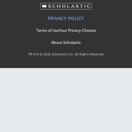
PRIVACY POLICY
Terms of Use
Your Privacy Choices
About Scholastic
TM ® & ©
2026
Scholastic Inc. All Rights Reserved.