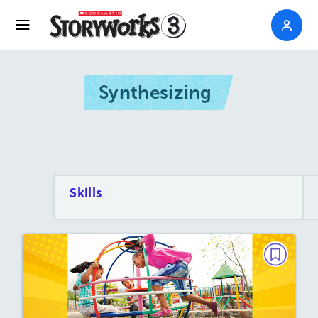
Synthesizing
Skills
PAIRED TEXTS
The History of Fun!
May/June 2025