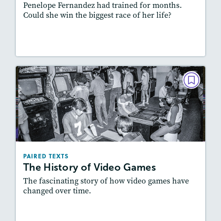
Penelope Fernandez had trained for months.
Could she win the biggest race of her life?
Lesson Plan
Resources
Read Story
PAIRED TEXTS
The History of Video Games
February 2023
Lexiles
: 600L-700L, Easier Level
Story Includes:
Activities, Quizzes, Video,
PAIRED TEXTS
Slideshow, Audio
The History of Video Games
Featured Skill
: Synthesizing
The fascinating story of how video games have
changed over time.
Lesson Plan
Resources
Read Story