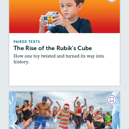
The Rise of the Rubik's Cube
February 2024
Lexiles
: 600L-700L, Easier Level
Story Includes:
Activities, Quizzes, Video,
PAIRED TEXTS
Slideshow, Audio
The Rise of the Rubik's Cube
Featured Skill
: Synthesizing
How one toy twisted and turned its way into
history.
Lesson Plan
Resources
Read Story
PAIRED TEXTS
Into the Icy Water
December 2023/January 2024