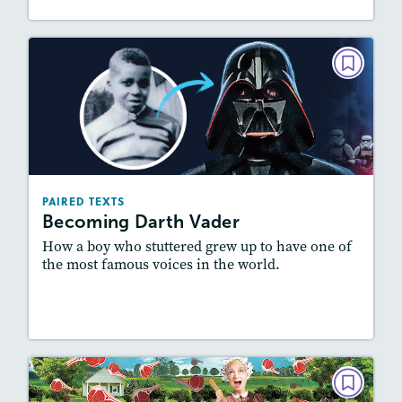
PAIRED TEXTS
Becoming Darth Vader
May/June 2022
Lexiles
: 600L-700L, Easier Level
Story Includes:
Activities, Quizzes, Video,
PAIRED TEXTS
Slideshow, Audio
Becoming Darth Vader
Featured Skill
: Synthesizing
How a boy who stuttered grew up to have one of
the most famous voices in the world.
Lesson Plan
Resources
Read Story
PAIRED TEXTS