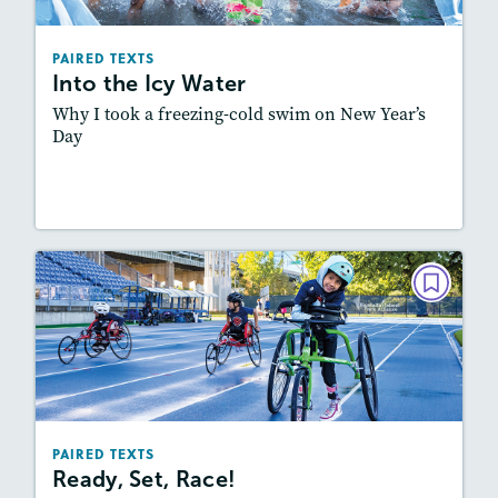
Lexiles
: 600L-700L, Easier Level
Story Includes:
Activities, Quizzes, Video,
PAIRED TEXTS
Slideshow, Audio
Into the Icy Water
Featured Skill
: Synthesizing
Why I took a freezing-cold swim on New Year’s
Day
Lesson Plan
Resources
Read Story
PAIRED TEXTS
Ready, Set, Race!
May/June 2023
Lexiles
: 700L-800L, Easier Level
Story Includes:
Activities, Quizzes, Video, Audio
PAIRED TEXTS
Ready, Set, Race!
Featured Skill
: Synthesizing