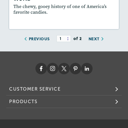
Featured Skill
: Synthesizing
The chewy, gooey history of one of America’s
favorite candies.
Lesson Plan
Resources
Read Story
of 2
PREVIOUS
NEXT
CUSTOMER SERVICE
PRODUCTS