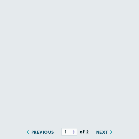
of 2
PREVIOUS
NEXT