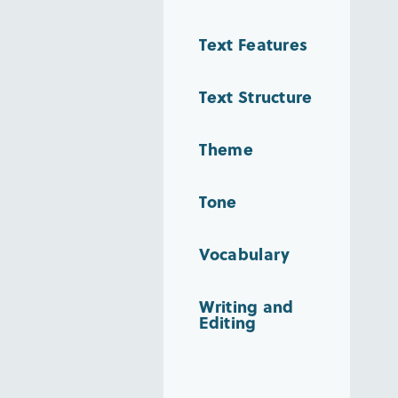
Text Features
Text Structure
Theme
Tone
Vocabulary
Writing and
Editing