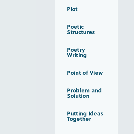
Plot
Poetic
Structures
Poetry
Writing
Point of View
Problem and
Solution
Putting Ideas
Together