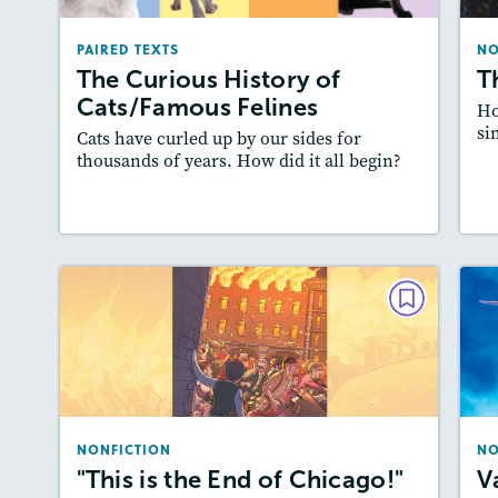
December 2025/January 2026
PAIRED TEXTS
NO
Lexiles
: Easier Level, 600L-700L
A
The Curious History of
T
Story Includes:
Activities, Quizzes, Video,
Cats/Famous Felines
Ho
Slideshow, Audio
si
Cats have curled up by our sides for
Featured Skill
: Cause and Effect
thousands of years. How did it all begin?
Lesson Plan
Resources
Read Story
L
NONFICTION
"This is the End of Chicago!"
October/November 2023
Lexiles
: 2-Page Starter Level, Easier…
NONFICTION
NO
Story Includes:
Activities, Quizzes, Video,
A
"This is the End of Chicago!"
V
Slideshow, Audio