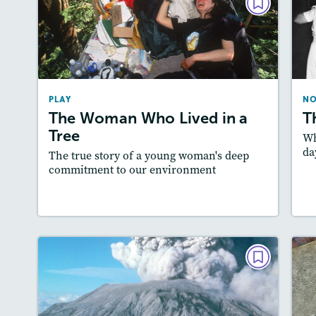
PLAY
The Woman Who Lived in a
Tree
March 2018
PLAY
NO
Story Includes:
Activities, Quizzes,
A
The Woman Who Lived in a
T
Slideshow
Tree
Featured Skill
Wh
: Cause and Effect, Theme
da
The true story of a young woman's deep
commitment to our environment
Lesson Plan
Resources
Read Story
L
NONFICTION
Mountain of Fire
T
October / November 2017