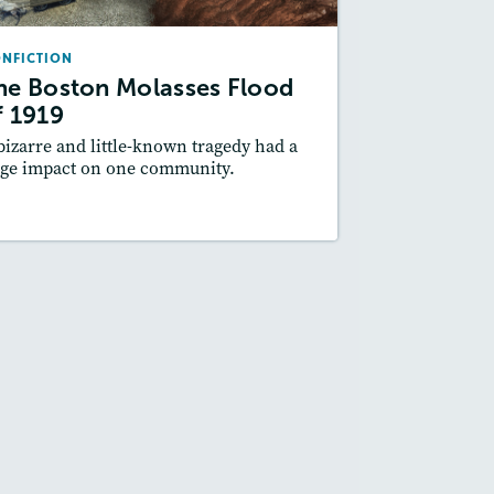
May / June 2017
NFICTION
Lexiles
: Starter, 470L, 610L, 930L
he Boston Molasses Flood
Story Includes:
ctivities, Quizzes, Video,
f 1919
Slideshow, Audio
bizarre and little-known tragedy had a
Featured Skill
: Cause and Effect
ge impact on one community.
esson Plan
Resources
Read Story