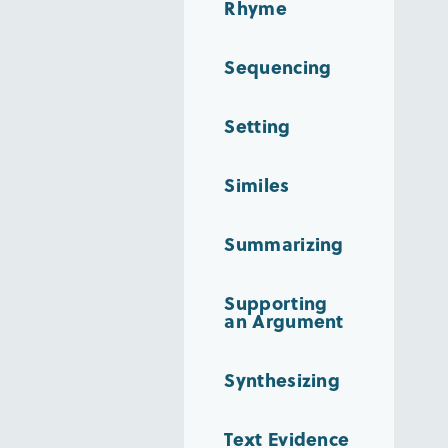
Rhyme
Sequencing
Setting
Similes
Summarizing
Supporting
an Argument
Synthesizing
Text Evidence