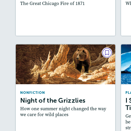
The Great Chicago Fire of 1871
Wh
Featured Skill
: Cause and Effect
Lesson Plan
Resources
Read Story
L
NONFICTION
Night of the Grizzlies
March/April 2021
Lexiles
: Starter, 500L-600L, 600L-700L,…
NONFICTION
PL
Story Includes:
Activities, Quizzes, Video,
Night of the Grizzlies
I
Slideshow, Audio
T
How one summer night changed the way
Featured Skill
: Cause and Effect
we care for wild places
Ge
be
st
Lesson Plan
Resources
Read Story
L