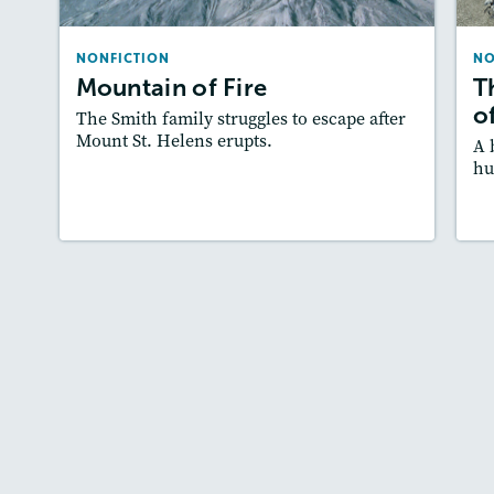
Lexiles
: Starter, 470L, 570L, 780L
NONFICTION
NO
Story Includes:
Activities, Quizzes, Video,
Mountain of Fire
T
Slideshow, Audio
A
o
The Smith family struggles to escape after
Featured Skill
: Cause and Effect
Mount St. Helens erupts.
A 
hu
Lesson Plan
Resources
Read Story
L