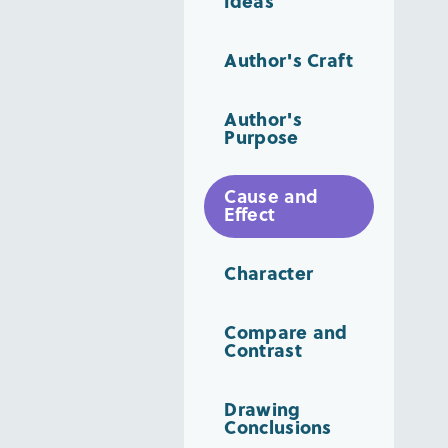
Ideas
Author's Craft
Author's
Purpose
Cause and
Effect
Character
Compare and
Contrast
Drawing
Conclusions