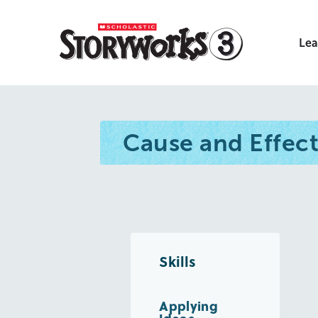
Lea
Cause and Effec
Skills
Applying