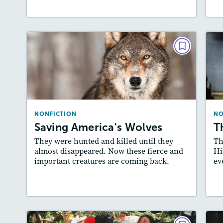
NONFICTION
Saving America's Wolves
May / June 2019
Lexiles
: Beginner, 400L-500L, 500L-600L,…
NONFICTION
NO
Story Includes:
Activities, Quizzes, Video,
A
Saving America's Wolves
T
Slideshow, Audio
They were hunted and killed until they
Th
Featured Skill
: Cause and Effect
almost disappeared. Now these fierce and
Hi
important creatures are coming back.
ev
Lesson Plan
Resources
Read Story
L