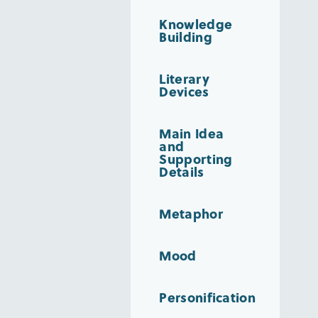
Knowledge
Building
Literary
Devices
Main Idea
and
Supporting
Details
Metaphor
Mood
Personification