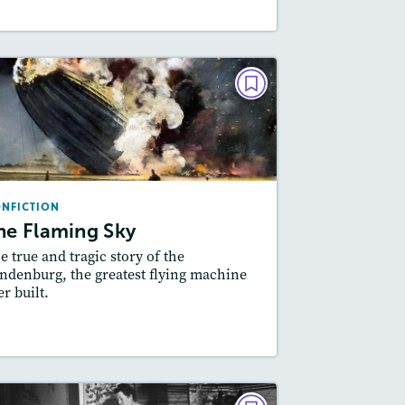
NONFICTION
The Flaming Sky
September 2018
Lexiles
: Beginner, 540L, 620L, 900L
NFICTION
Story Includes:
ctivities, Quizzes, Video,
he Flaming Sky
Slideshow, Audio
e true and tragic story of the
Featured Skill
: Cause and Effect
ndenburg, the greatest flying machine
er built.
esson Plan
Resources
Read Story