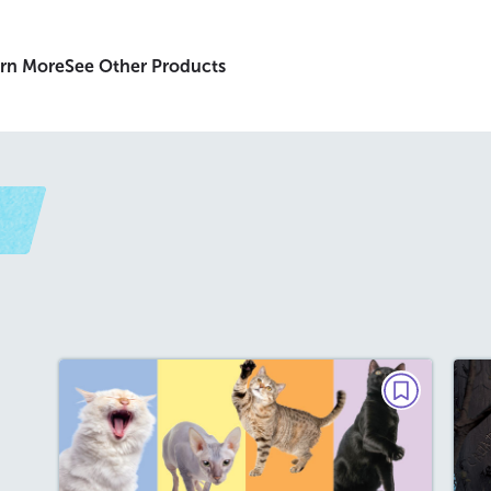
rn More
See Other Products
t
PAIRED TEXTS
The Curious History of
Cats/Famous Felines