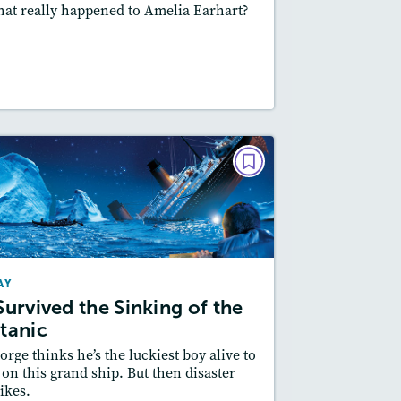
at really happened to Amelia Earhart?
Featured Skill
: Cause and Effect
esson Plan
Resources
Read Story
PLAY
I Survived the Sinking of the
Titanic
September 2019
AY
Story Includes:
Activities, Quizzes,
 Survived the Sinking of the
Slideshow
itanic
Featured Skill
: Cause and Effect
orge thinks he’s the luckiest boy alive to
 on this grand ship. But then disaster
rikes.
esson Plan
Resources
Read Story