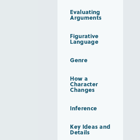
Evaluating
Arguments
Figurative
Language
Genre
How a
Character
Changes
Inference
Key Ideas and
Details