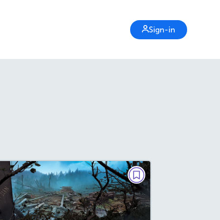
Sign-in
NONFICTION
The Mystery of Roanoke
October/November 2024