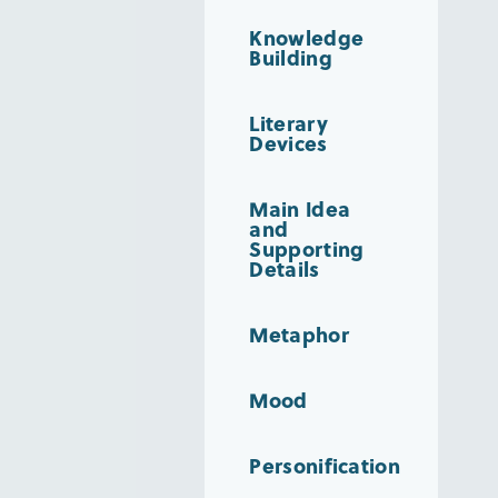
Knowledge
Building
Literary
Devices
Main Idea
and
Supporting
Details
Metaphor
Mood
Personification