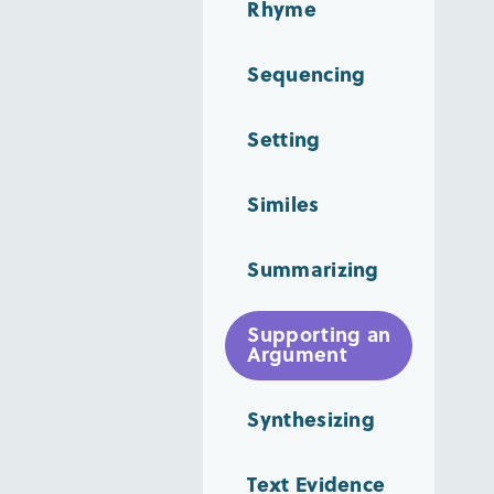
Rhyme
Sequencing
Setting
Similes
Summarizing
Supporting an
Argument
Synthesizing
Text Evidence