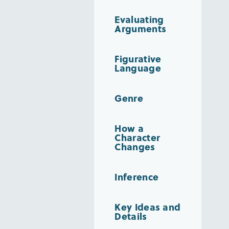
Evaluating
Arguments
Figurative
Language
Genre
How a
Character
Changes
Inference
Key Ideas and
Details