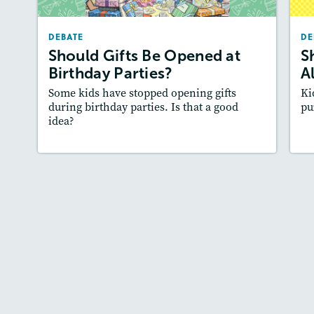
March/April 2024
DEBATE
DE
Lexile
: 600L-700L
Should Gifts Be Opened at
S
Story Includes:
Activities, Quizzes, Audio
A
Birthday Parties?
A
Featured Skill
: Supporting an Argument
:
Some kids have stopped opening gifts
Ki
during birthday parties. Is that a good
pu
idea?
Lesson Plan
Resources
Read Story
L