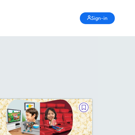
Sign-in
DEBATE
Are Movies Better at Home or
in the Theater?