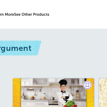
rn More
See Other Products
Argument
DEBATE
Should Kids Learn How to
Cook?