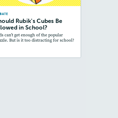
February 2024
BATE
Lexile
: 600L-700L
hould Rubik's Cubes Be
Story Includes:
ctivities, Quizzes, Audio
llowed in School?
Featured Skill
 Supporting an Argument
ds can’t get enough of the popular
zzle. But is it too distracting for school?
esson Plan
Resources
Read Story