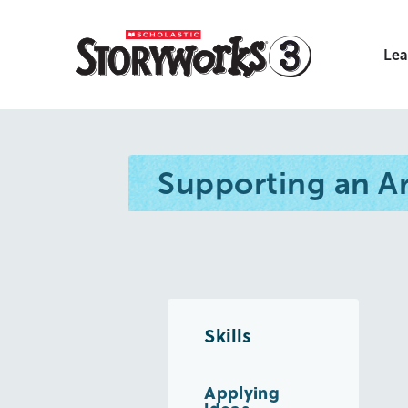
Lea
Supporting an 
Skills
Applying