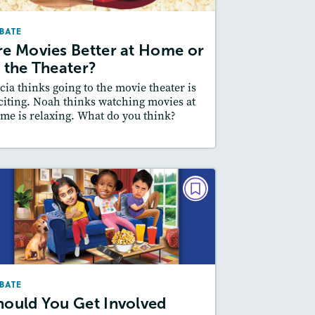
October/November 2025
BATE
Story Includes:
ctivities, Quizzes, Video,
re Movies Better at Home or
Audio
n the Theater?
Featured Skill
 Supporting an Argument
cia thinks going to the movie theater is
citing. Noah thinks watching movies at
me is relaxing. What do you think?
esson Plan
Resources
Read Story
DEBATE
Should You Get Involved
When Friends Argue?
May/June 2025
BATE
Story Includes:
ctivities, Quizzes, Audio
hould You Get Involved
Featured Skill
 Supporting an Argument