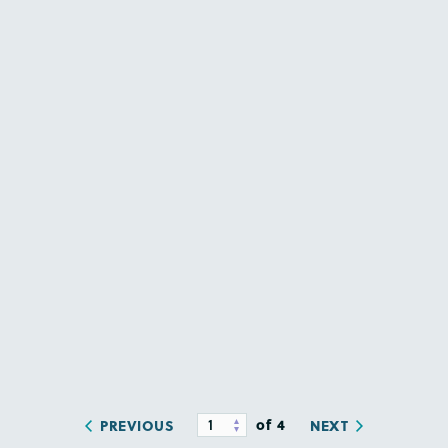
of 4
PREVIOUS
NEXT