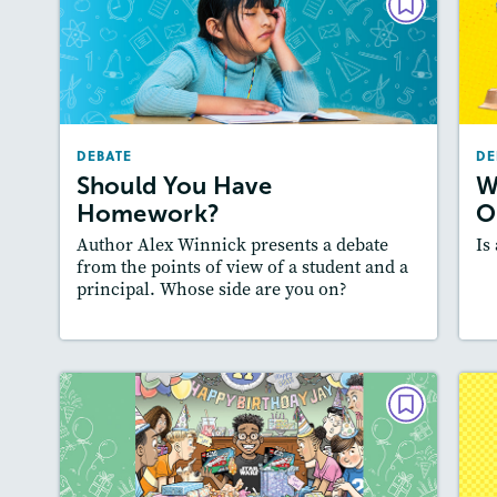
DEBATE
Should You Have Homework?
September 2024
Lexiles
: 500-600L
DEBATE
DE
A
Story Includes:
Activities, Quizzes, Audio
Should You Have
W
:
Featured Skill
: Supporting an Argument
Homework?
O
Author Alex Winnick presents a debate
Is
from the points of view of a student and a
principal. Whose side are you on?
Lesson Plan
Resources
Read Story
L
DEBATE
Should Gifts Be Opened at
Birthday Parties?