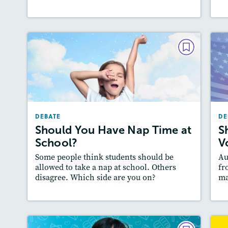
DEBATE
Should You Have Nap Time at
School?
December 2024 / January 2025
DEBATE
DE
Story Includes:
Activities, Video, Audio
Should You Have Nap Time at
S
Featured Skill
: Supporting an Argument
A
School?
V
:
Some people think students should be
Au
allowed to take a nap at school. Others
fr
disagree. Which side are you on?
ma
Lesson Plan
Resources
Read Story
L