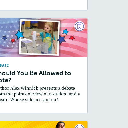
DEBATE
Should You Be Allowed to
Vote?
October/November 2024
BATE
Lexiles
: 500L-600L
hould You Be Allowed to
Story Includes:
ctivities, Quizzes, Audio
ote?
Featured Skill
 Supporting an Argument
thor Alex Winnick presents a debate
om the points of view of a student and a
yor. Whose side are you on?
esson Plan
Resources
Read Story