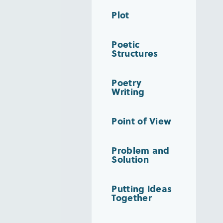
Plot
Poetic
Structures
Poetry
Writing
Point of View
Problem and
Solution
Putting Ideas
Together