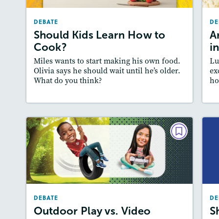
December 2025/January 2026
DEBATE
DE
Story Includes:
Activities, Quizzes, Audio
A
Should Kids Learn How to
A
Featured Skill
: Supporting an Argument
Cook?
i
:
Miles wants to start making his own food.
Lu
Olivia says he should wait until he’s older.
ex
What do you think?
ho
Lesson Plan
Resources
Read Story
L
DEBATE
Outdoor Play vs. Video Games
September 2025
Story Includes:
Activities, Quizzes, Video,
DEBATE
Audio
DE
A
Outdoor Play vs. Video
S
Featured Skill
: Supporting an Argument
: