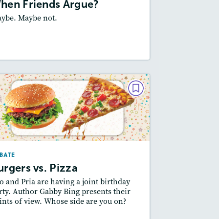
hen Friends Argue?
ybe. Maybe not.
esson Plan
Resources
Read Story
DEBATE
Burgers vs. Pizza
February 2025
Story Includes:
ctivities, Quizzes, Audio
BATE
Featured Skill
 Supporting an Argument
urgers vs. Pizza
o and Pria are having a joint birthday
rty. Author Gabby Bing presents their
ints of view. Whose side are you on?
esson Plan
Resources
Read Story