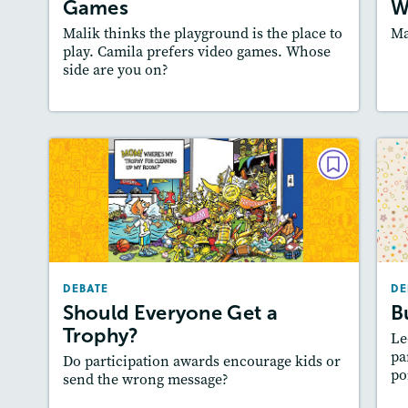
Games
W
Malik thinks the playground is the place to
Ma
play. Camila prefers video games. Whose
side are you on?
Lesson Plan
Resources
Read Story
L
DEBATE
Should Everyone Get a
Trophy?
March/April 2025
A
DEBATE
DE
Story Includes:
Activities, Quizzes, Audio
:
Should Everyone Get a
B
Featured Skill
: Supporting an Argument
Trophy?
Le
pa
Do participation awards encourage kids or
po
send the wrong message?
Lesson Plan
Resources
Read Story
L