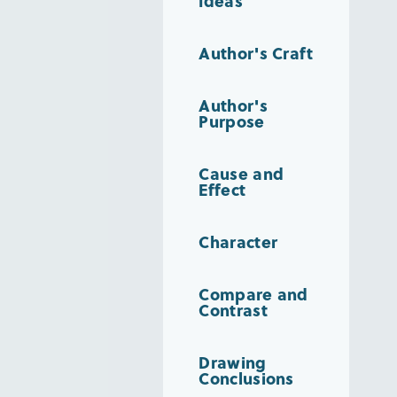
Ideas
Author's Craft
Author's
Purpose
Cause and
Effect
Character
Compare and
Contrast
Drawing
Conclusions