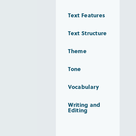
Text Features
Text Structure
Theme
Tone
Vocabulary
Writing and
Editing