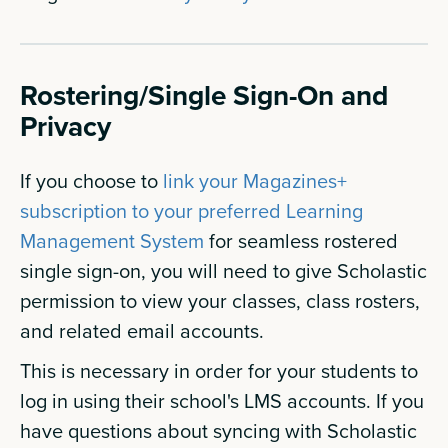
Rostering/Single Sign-On and
Privacy
If you choose to
link your Magazines+
subscription to your preferred Learning
Management System
for seamless rostered
single sign-on, you will need to give Scholastic
permission to view your classes, class rosters,
and related email accounts.
This is necessary in order for your students to
log in using their school's LMS accounts. If you
have questions about syncing with Scholastic