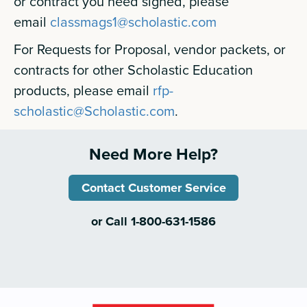
or contract you need signed, please
email
classmags1@scholastic.com
For Requests for Proposal, vendor packets, or
contracts for other Scholastic Education
products, please email
rfp-
scholastic@Scholastic.com
.
Need More Help?
Contact Customer Service
or Call 1-800-631-1586