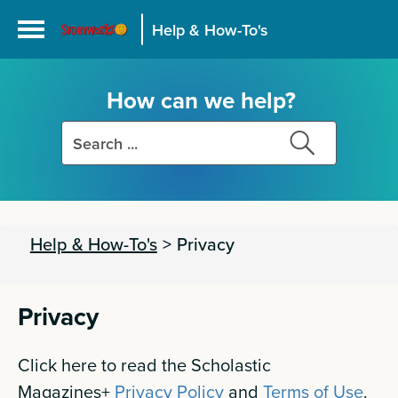
Help & How-To's
How can we help?
Search
Search
this
this
site
site
Help & How-To's
>
Privacy
Privacy
Click here to read the Scholastic
Magazines+
Privacy Policy
and
Terms of Use
.