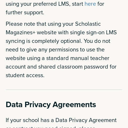
using your preferred LMS, start
here
for
further support.
Please note that using your Scholastic
Magazines+ website with single sign-on LMS
syncing is completely optional. You do not
need to give any permissions to use the
website using a standard manual teacher
account and shared classroom password for
student access.
Data Privacy Agreements
If your school has a Data Privacy Agreement