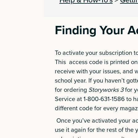
Finding Your 
To activate your subscription t
This access code is printed on
receive with your issues, and w
school year. If you haven’t got
for ordering
Storyworks 3
for y
Service at 1-800-631-1586 to h
different code for every magaz
Once you’ve activated your ac
use it again for the rest of the