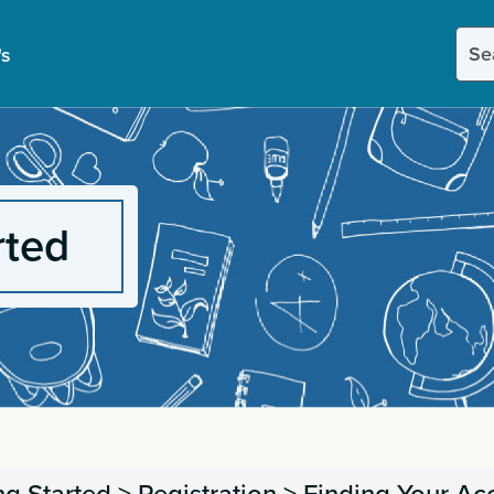
Sear
's
this
site
rted
ng Started
>
Registration
>
Finding Your Ac