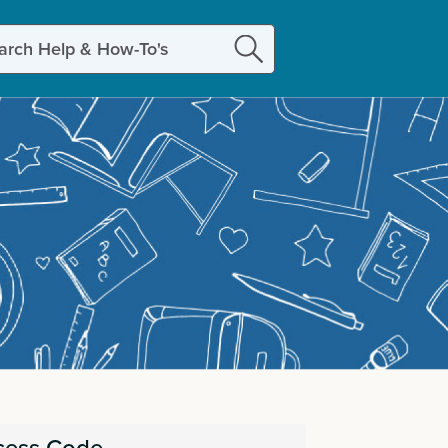
ch
cess Code