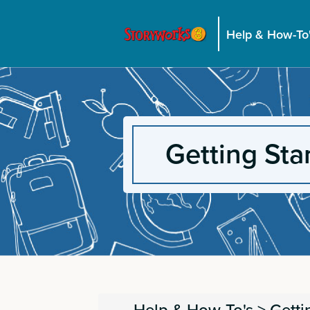
Help & How-To
Getting Sta
Help & How-To's
>
Getti