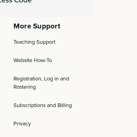
More Support
Teaching Support
Website How-To
Registration, Log in and
Rostering
Subscriptions and Billing
Privacy