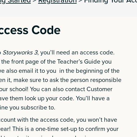
Access Code
o
Storyworks 3
, you’ll need an access code.
 the front page of the Teacher’s Guide you
e also email it to you in the beginning of the
ten it, make sure to ask the person responsible
our school! You can also contact Customer
ave them look up your code. You’ll have a
ine you subscribe to.
count with the access code, you won’t have
 year! This is a one-time set-up to confirm your