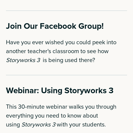
Join Our Facebook Group!
Have you ever wished you could peek into
another teacher's classroom to see how
Storyworks 3
is being used there?
Webinar: Using Storyworks 3
This 30-minute webinar walks you through
everything you need to know about
using
Storyworks 3
with your students.