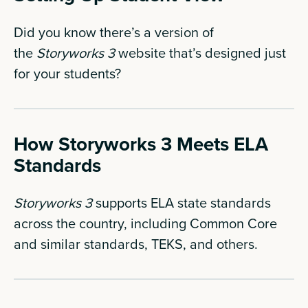
Did you know there’s a version of
the
Storyworks 3
website that’s designed just
for your students?
How Storyworks 3 Meets ELA
Standards
Storyworks 3
supports ELA state standards
across the country, including Common Core
and similar standards, TEKS, and others.