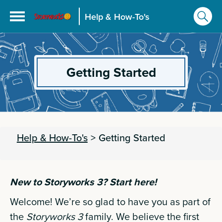
Help & How-To's
Getting Started
Help & How-To's
>
Getting Started
New to Storyworks 3? Start here!
Welcome! We’re so glad to have you as part of
the
Storyworks 3
family. We believe the first