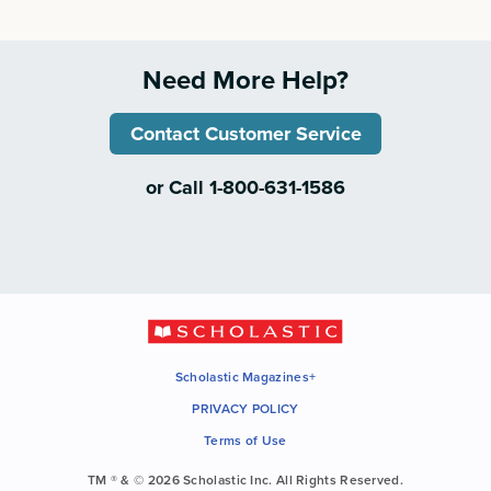
Need More Help?
Contact Customer Service
or Call 1-800-631-1586
Scholastic Magazines+
PRIVACY POLICY
Terms of Use
TM ® & © 2026 Scholastic Inc. All Rights Reserved.