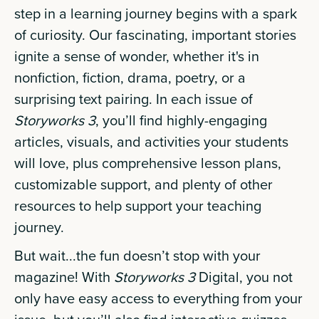
step in a learning journey begins with a spark
of curiosity. Our fascinating, important stories
ignite a sense of wonder, whether it's in
nonfiction, fiction, drama, poetry, or a
surprising text pairing. In each issue of
Storyworks 3
, you’ll find highly-engaging
articles, visuals, and activities your students
will love, plus comprehensive lesson plans,
customizable support, and plenty of other
resources to help support your teaching
journey.
But wait...the fun doesn’t stop with your
magazine! With
Storyworks 3
Digital, you not
only have easy access to everything from your