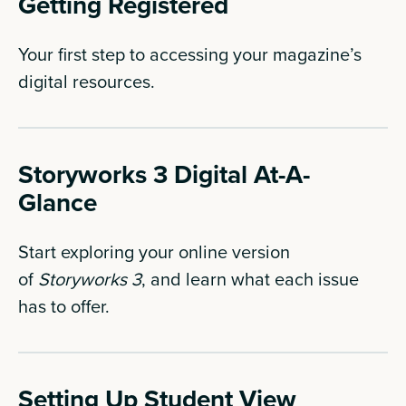
Getting Registered
Your first step to accessing your magazine’s
digital resources.
Storyworks 3 Digital At-A-
Glance
Start exploring your online version
of
Storyworks 3
, and learn what each issue
has to offer.
Setting Up Student View