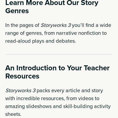
Learn More About Our Story
Genres
In the pages of
Storyworks 3
you’ll find a wide
range of genres, from narrative nonfiction to
read-aloud plays and debates.
An Introduction to Your Teacher
Resources
Storyworks 3
packs every article and story
with incredible resources, from videos to
amazing slideshows and skill-building activity
sheets.