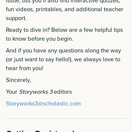
issue, but you’ll also find interactive quizzes,
fun videos, printables, and additional teacher
support.
Ready to dive in? Below are a few helpful tips
to know before you begin.
And if you have any questions along the way
(or just want to say hello!), we always love to
hear from you!
Sincerely,
Your
Storyworks 3
editors
Storyworks3@scholastic.com