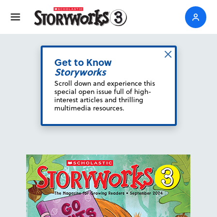
Get to Know
Storyworks
Scroll down and experience this
special open issue full of high-
interest articles and thrilling
multimedia resources.