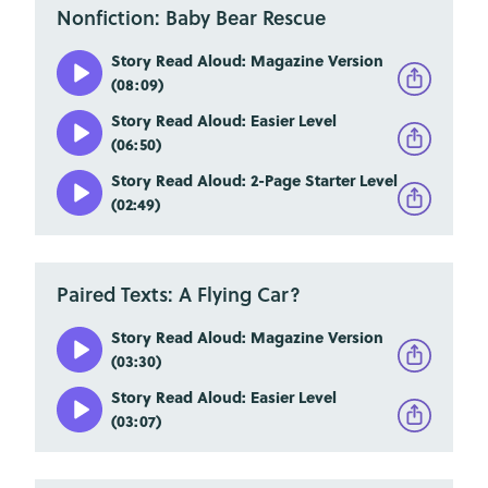
Nonfiction: Baby Bear Rescue
Story Read Aloud: Magazine Version
(08:09)
Story Read Aloud: Easier Level
(06:50)
Story Read Aloud: 2-Page Starter Level
(02:49)
Paired Texts: A Flying Car?
Story Read Aloud: Magazine Version
(03:30)
Story Read Aloud: Easier Level
(03:07)