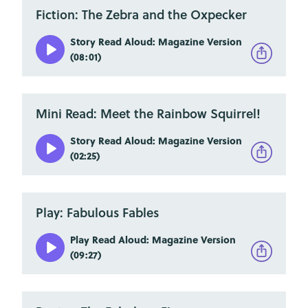
Fiction: The Zebra and the Oxpecker
Story Read Aloud: Magazine Version
(08:01)
Mini Read: Meet the Rainbow Squirrel!
Story Read Aloud: Magazine Version
(02:25)
Play: Fabulous Fables
Play Read Aloud: Magazine Version
(09:27)