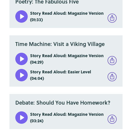
Poetry: The Fabulous Five
Story Read Aloud: Magazine Version
(01:33)
Time Machine: Visit a Viking Village
Story Read Aloud: Magazine Version
(04:29)
Story Read Aloud: Easier Level
(04:04)
Debate: Should You Have Homework?
Story Read Aloud: Magazine Version
(03:24)