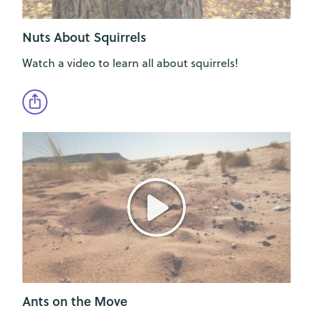
Nuts About Squirrels
Watch a video to learn all about squirrels!
Ants on the Move