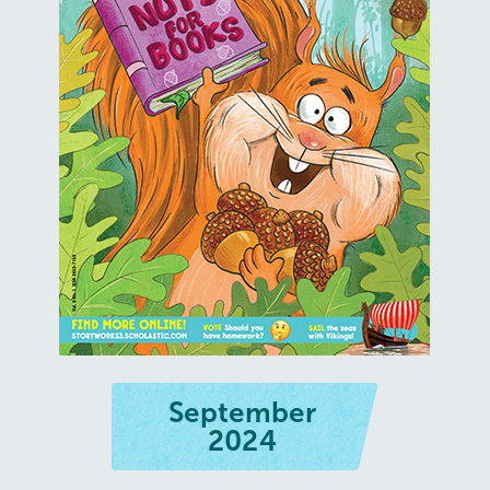
September
2024