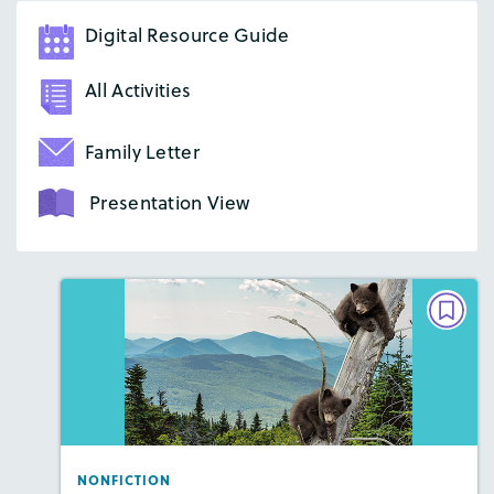
Digital Resource Guide
All Activities
Family Letter
Presentation View
NONFICTION
Baby Bear Rescue
Lexiles
: 2-Page Starter Level, Easier Level, …
Story Includes:
Activities, Quizzes, Video,
Slideshow, Audio
NONFICTION