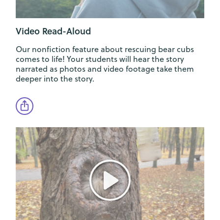
Video Read-Aloud
Our nonfiction feature about rescuing bear cubs
comes to life! Your students will hear the story
narrated as photos and video footage take them
deeper into the story.