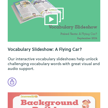
Vocabulary Slideshow: A Flying Car?
Our interactive vocabulary slideshows help unlock
challenging vocabulary words with great visual and
audio support.