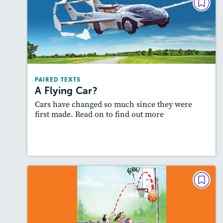
PAIRED TEXTS
A Flying Car?
Lexiles
: 600L-700L; Easier Level
Story Includes:
Activities, Quizzes, Video,
Slideshow, Audio
PAIRED TEXTS
Featured Skill
: Compare and Contrast
A Flying Car?
Cars have changed so much since they were
first made. Read on to find out more
Lesson Plan
Resources
Read Story
POETRY
The Fabulous Five