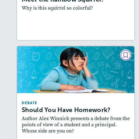
Why is this squirrel so colorful?
Resources
Read Story
DEBATE
Should You Have Homework?
Lexiles
: 500-600L
Story Includes:
Activities, Quizzes, Audio
Featured Skill
: Supporting an Argument
DEBATE
Should You Have Homework?
Author Alex Winnick presents a debate from the
points of view of a student and a principal.
Whose side are you on?