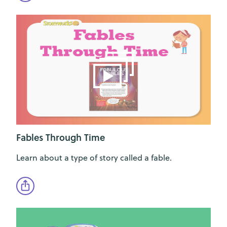
Fables Through Time
Learn about a type of story called a fable.