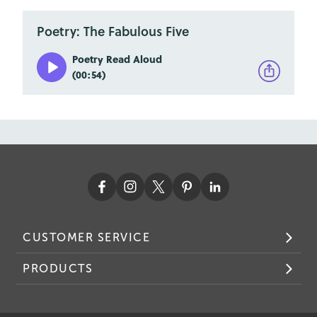
Poetry: The Fabulous Five
Poetry Read Aloud
(00:54)
CUSTOMER SERVICE
PRODUCTS