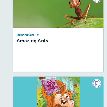
Amazing Ants
Story Includes:
Activities, Video
Featured Skill
: Knowledge Building
INFOGRAPHIC
Amazing Ants
Resources
Read Story
This Issue's Cover
Story Includes:
Activities