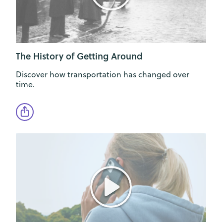
The History of Getting Around
Discover how transportation has changed over
time.