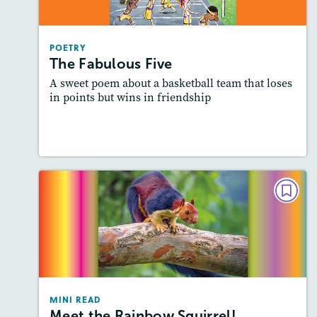
Story Includes:
Activities, Audio
Featured Skill
: Elements of Poetry
POETRY
The Fabulous Five
A sweet poem about a basketball team that loses
in points but wins in friendship
Lesson Plan
Resources
Read Story
MINI READ
Meet the Rainbow Squirrel!
Story Includes:
Activities, Video, Audio
Featured Skill
: Summarizing
MINI READ
Meet the Rainbow Squirrel!