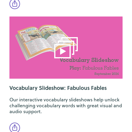
Vocabulary Slideshow: Fabulous Fables
Our interactive vocabulary slideshows help unlock
challenging vocabulary words with great visual and
audio support.