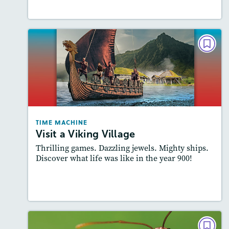
Lesson Plan
Resources
Read Story
TIME MACHINE
Visit a Viking Village
Lexiles
: 600-700L; Easier level
Story Includes:
Activities, Video, Audio
Featured Skill
: Knowledge Building
TIME MACHINE
Visit a Viking Village
Thrilling games. Dazzling jewels. Mighty ships.
Discover what life was like in the year 900!
Resources
Read Story
INFOGRAPHIC