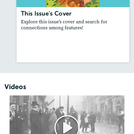
This Issue's Cover
Explore this issue’s cover and search for
connections among features!
Resources
Read Story
Videos