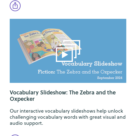
Vocabulary Slideshow: The Zebra and the
Oxpecker
Our interactive vocabulary slideshows help unlock
challenging vocabulary words with great visual and
audio support.