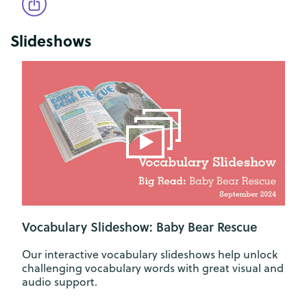
Slideshows
Vocabulary Slideshow: Baby Bear Rescue
Our interactive vocabulary slideshows help unlock
challenging vocabulary words with great visual and
audio support.