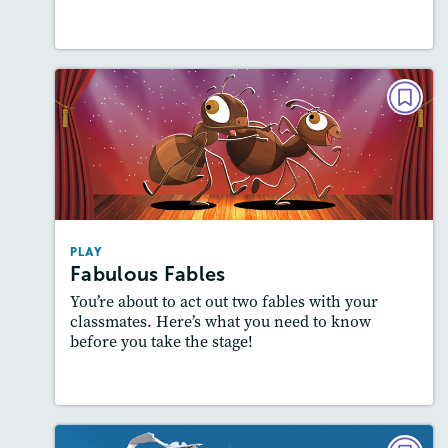
Lesson Plan
Resources
Read Story
PLAY
Fabulous Fables
Story Includes:
Activities, Quizzes, Slideshow,
Audio
Featured Skill
: Theme
PLAY
Fabulous Fables
You’re about to act out two fables with your
classmates. Here’s what you need to know
before you take the stage!
Lesson Plan
Resources
Read Story