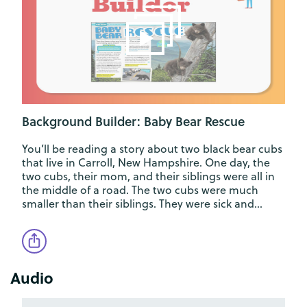
Background Builder: Baby Bear Rescue
You’ll be reading a story about two black bear cubs
that live in Carroll, New Hampshire. One day, the
two cubs, their mom, and their siblings were all in
the middle of a road. The two cubs were much
smaller than their siblings. They were sick and…
Audio