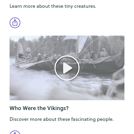
Learn more about these tiny creatures.
Who Were the Vikings?
Discover more about these fascinating people.