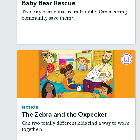
Featured Skill
: Problem and Solution
Baby Bear Rescue
Two tiny bear cubs are in trouble. Can a caring
community save them?
Lesson Plan
Resources
Read Story
FICTION
The Zebra and the Oxpecker
Lexiles
: 500L-600L
Story Includes:
Activities, Quizzes, Slideshow,
Audio
FICTION
Featured Skill
: How a Character Changes
The Zebra and the Oxpecker
Can two totally different kids find a way to work
together?