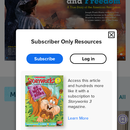
Subscriber Only Resources
Subscribe
Log in
Access this article
and hundreds more
like it with a
More From This Issue
subscription to
View All
Storyworks 3
magazine.
Learn More
PAIRED TEXTS