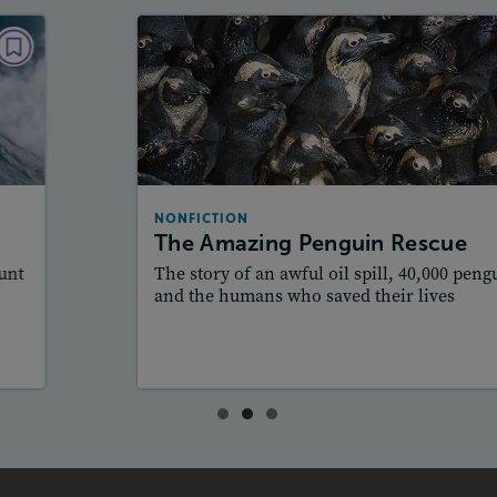
NONFICTION
The Amazing Penguin Rescue
December 2017 / January 2018
Lexiles
: Starter, 510L, 610L, 760L
Story Includes:
Activities, Quizzes, Video,
NONFICTION
Slideshow, Audio
The Amazing Penguin Rescue
Featured Skill
: Author's Craft
The story of an awful oil spill, 40,000 penguins,
and the humans who saved their lives
Lesson Plan
Resources
Read Story