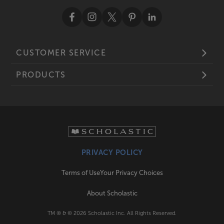
CUSTOMER SERVICE
PRODUCTS
PRIVACY POLICY
Terms of Use
Your Privacy Choices
About Scholastic
TM ® & ©
2026
Scholastic Inc. All Rights Reserved.