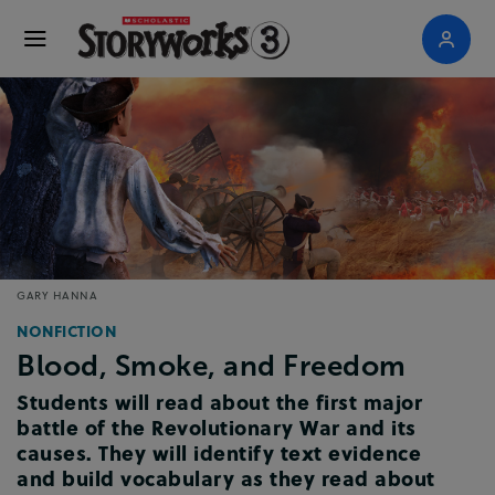
GARY HANNA
NONFICTION
Blood, Smoke, and Freedom
Students will read about the first major
battle of the Revolutionary War and its
causes. They will identify text evidence
and build vocabulary as they read about