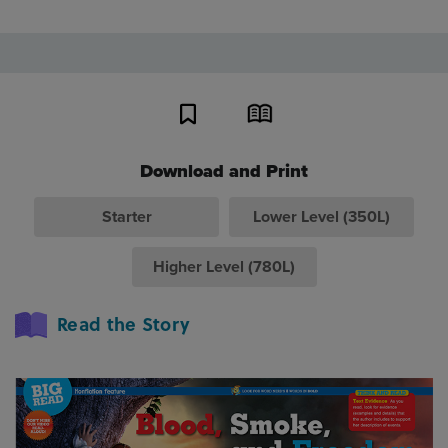
Download and Print
Starter
Lower Level (350L)
Higher Level (780L)
Read the Story