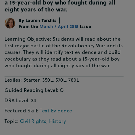
a 15-year-old boy who fought during all
eight years of the war.
By
Lauren Tarshis
From the
March / April 2018
Issue
Learning Objective: Students will read about the
first major battle of the Revolutionary War and its
causes. They will identify text evidence and build
vocabulary as they read about a 15-year-old boy
who fought during all eight years of the war.
Lexiles:
Starter, 350L, 570L, 780L
Guided Reading Level:
O
DRA Level:
34
Featured Skill:
Text Evidence
Topic:
Civil Rights
,
History